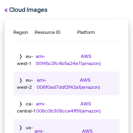
«
Cloud Images
Region
Resource ID
Platform
❭
eu-
ami-
AWS
west-1
00145c3fc4b5a24e7
(amazon)
Associated package:
❭
eu-
ami-
AWS
west-2
006f0ad7ddf2f42a1
(amazon)
Controller Image (.vhd)
Associated package:
❭
ca-
ami-
AWS
Vulnerability Data
central-1
008c0b308cce41f51
(amazon)
Controller Image (.vhd)
There is no vulnerability data for this
Associated package:
❭
download.
us-
Vulnerability Data
ami-
AWS