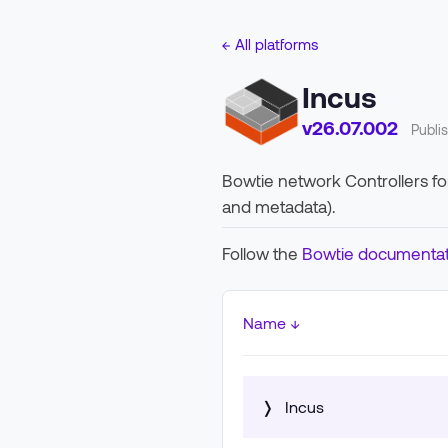
← All platforms
Incus
v26.07.002
Publi
Bowtie network Controllers for 
and metadata).
Follow the
Bowtie documentat
Name ↓
❭
Incus