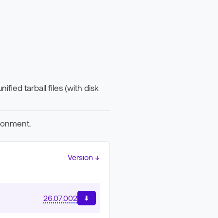
fied tarball files (with disk
ironment.
Version ↓
26.07.002
⬇