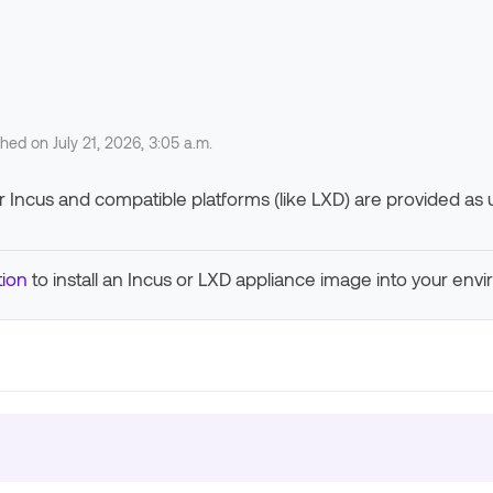
shed on July 21, 2026, 3:05 a.m.
Incus and compatible platforms (like LXD) are provided as uni
ion
to install an Incus or LXD appliance image into your env