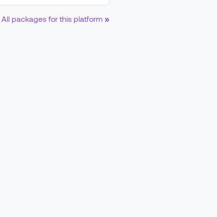
All packages for this platform
»
d0a5d633b896