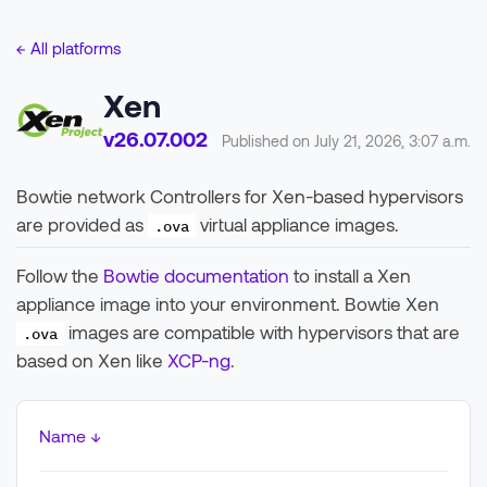
← All platforms
Xen
v26.07.002
Published on July 21, 2026, 3:07 a.m.
Bowtie network Controllers for Xen-based hypervisors
are provided as
virtual appliance images.
.ova
Follow the
Bowtie documentation
to install a Xen
appliance image into your environment. Bowtie Xen
images are compatible with hypervisors that are
.ova
based on Xen like
XCP-ng
.
Name ↓