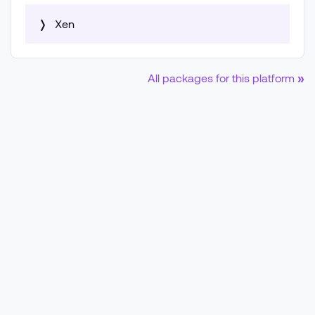
❭
Xen
Filename
All packages for this platform
»
Controller Image (.ova)
Filesize
1.5 GB
Upload Date
July 21, 2026, 3:07 a.m.
Copy download URL as:
📋 wget
📋 curl
SHA-256 Checksum:
6976f6ccd59cede578bdc19c6089251bc45e93885de8650
Vulnerability Data